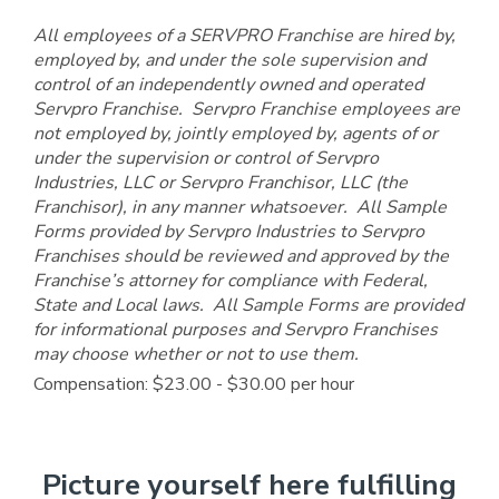
All employees of a SERVPRO Franchise are hired by,
employed by, and under the sole supervision and
control of an independently owned and operated
Servpro Franchise. Servpro Franchise employees are
not employed by, jointly employed by, agents of or
under the supervision or control of Servpro
Industries, LLC or Servpro Franchisor, LLC (the
Franchisor), in any manner whatsoever. All Sample
Forms provided by Servpro Industries to Servpro
Franchises should be reviewed and approved by the
Franchise’s attorney for compliance with Federal,
State and Local laws. All Sample Forms are provided
for informational purposes and Servpro Franchises
may choose whether or not to use them.
Compensation: $23.00 - $30.00 per hour
Picture yourself here fulfilling