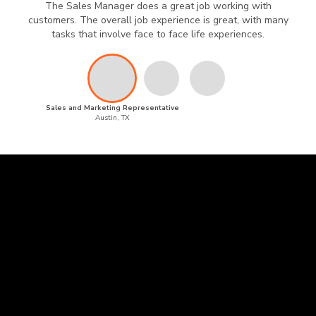
The Sales Manager does a great job working with
customers. The overall job experience is great, with many
tasks that involve face to face life experiences.
Sales and Marketing Representative
Austin, TX