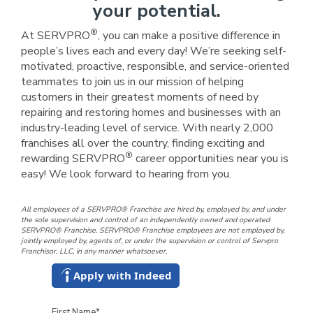
your potential.
®
At SERVPRO
, you can make a positive difference in
people’s lives each and every day! We’re seeking self-
motivated, proactive, responsible, and service-oriented
teammates to join us in our mission of helping
customers in their greatest moments of need by
repairing and restoring homes and businesses with an
industry-leading level of service. With nearly 2,000
franchises all over the country, finding exciting and
®
rewarding SERVPRO
career opportunities near you is
easy! We look forward to hearing from you.
All employees of a SERVPRO® Franchise are hired by, employed by, and under
the sole supervision and control of an independently owned and operated
SERVPRO® Franchise. SERVPRO® Franchise employees are not employed by,
jointly employed by, agents of, or under the supervision or control of Servpro
Franchisor, LLC, in any manner whatsoever.
Apply with Indeed
First Name
*