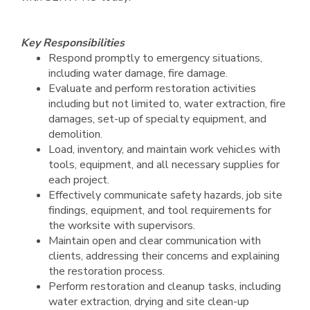
Key Responsibilities
Respond promptly to emergency situations,
including water damage, fire damage.
Evaluate and perform restoration activities
including but not limited to, water extraction, fire
damages, set-up of specialty equipment, and
demolition.
Load, inventory, and maintain work vehicles with
tools, equipment, and all necessary supplies for
each project.
Effectively communicate safety hazards, job site
findings, equipment, and tool requirements for
the worksite with supervisors.
Maintain open and clear communication with
clients, addressing their concerns and explaining
the restoration process.
Perform restoration and cleanup tasks, including
water extraction, drying and site clean-up