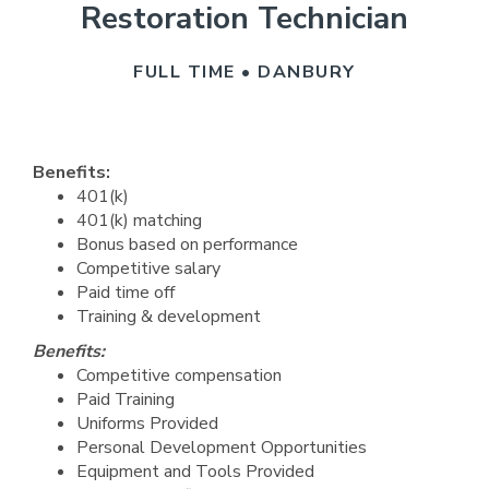
Restoration Technician
FULL TIME • DANBURY
Benefits:
401(k)
401(k) matching
Bonus based on performance
Competitive salary
Paid time off
Training & development
Benefits:
Competitive compensation
Paid Training
Uniforms Provided
Personal Development Opportunities
Equipment and Tools Provided