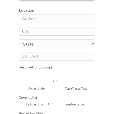
Location
Resume/CV (optional)
Or
Upload File
Type/Paste Text
Cover Letter
Or
Upload File
Type/Paste Text
Recent Job Title