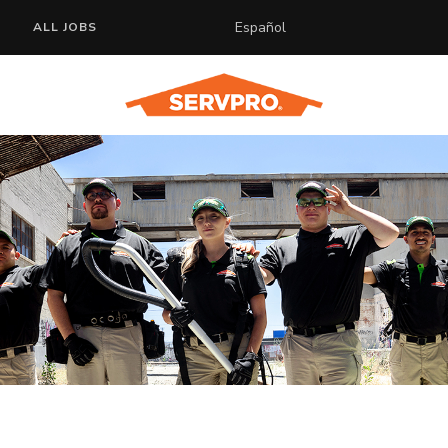
Español
ALL JOBS