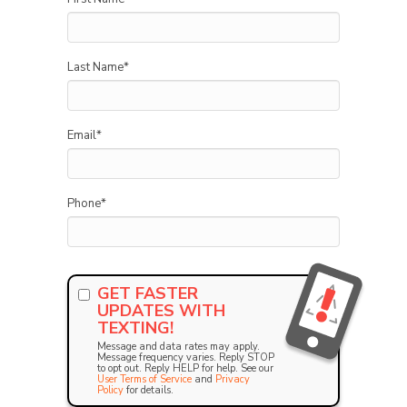
Last Name
*
Email
*
Phone
*
GET FASTER
UPDATES WITH
TEXTING!
Message and data rates may apply.
Message frequency varies. Reply STOP
to opt out. Reply HELP for help. See our
User Terms of Service
and
Privacy
Policy
for details.