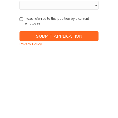
I was referred to this position by a current
employee
Privacy Policy