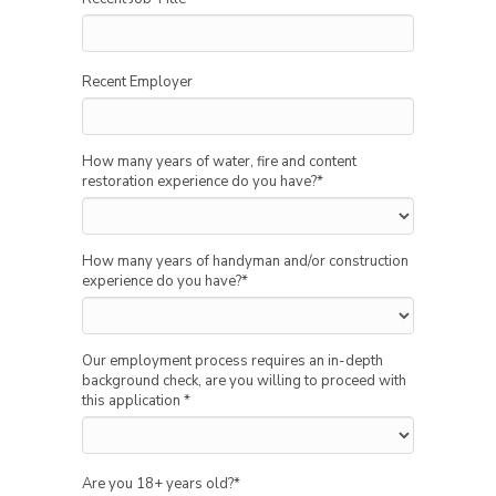
Recent Employer
How many years of water, fire and content
restoration experience do you have?
*
How many years of handyman and/or construction
experience do you have?
*
Our employment process requires an in-depth
background check, are you willing to proceed with
this application
*
Are you 18+ years old?
*