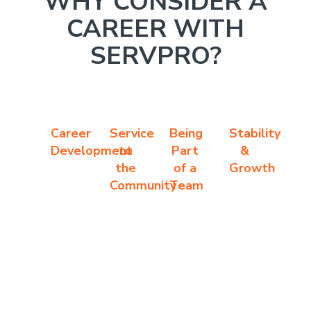
WHY CONSIDER A
CAREER WITH
SERVPRO?
Career
Service
Being
Stability
Development
to
Part
&
the
of a
Growth
Community
Team