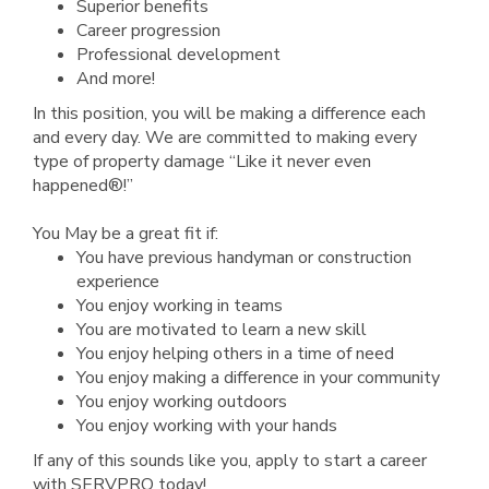
Superior benefits
Career progression
Professional development
And more!
In this position, you will be making a difference each
and every day. We are committed to making every
type of property damage “Like it never even
happened®!”
You May be a great fit if:
You have previous handyman or construction
experience
You enjoy working in teams
You are motivated to learn a new skill
You enjoy helping others in a time of need
You enjoy making a difference in your community
You enjoy working outdoors
You enjoy working with your hands
If any of this sounds like you, apply to start a career
with SERVPRO today!