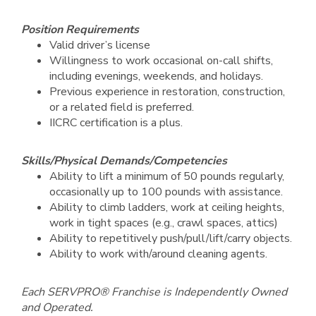
Position Requirements
Valid driver’s license
Willingness to work occasional on-call shifts,
including evenings, weekends, and holidays.
Previous experience in restoration, construction,
or a related field is preferred.
IICRC certification is a plus.
Skills/Physical Demands/Competencies
Ability to lift a minimum of 50 pounds regularly,
occasionally up to 100 pounds with assistance.
Ability to climb ladders, work at ceiling heights,
work in tight spaces (e.g., crawl spaces, attics)
Ability to repetitively push/pull/lift/carry objects.
Ability to work with/around cleaning agents.
Each SERVPRO® Franchise is Independently Owned
and Operated.